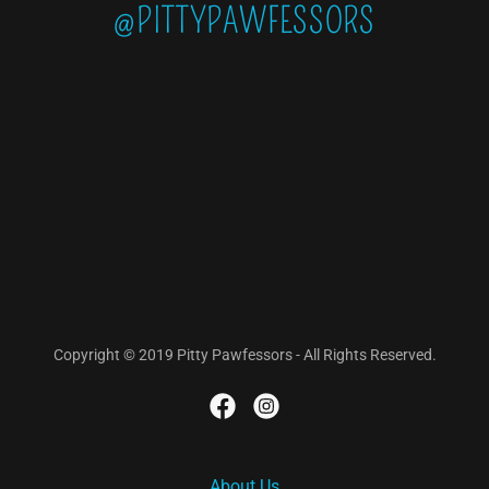
@PITTYPAWFESSORS
Copyright © 2019 Pitty Pawfessors - All Rights Reserved.
About Us