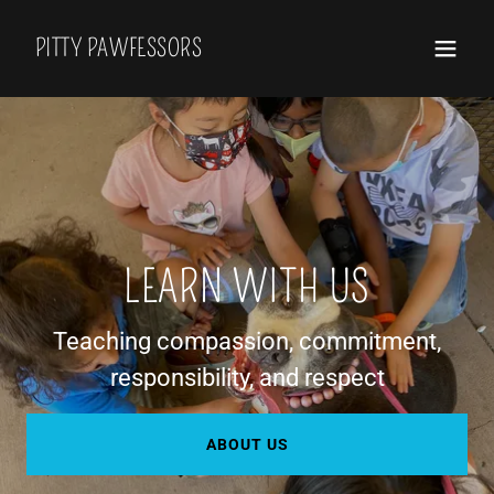
PITTY PAWFESSORS
LEARN WITH US
Teaching compassion, commitment,
responsibility, and respect
ABOUT US