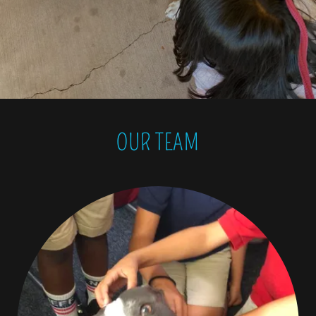
OUR TEAM