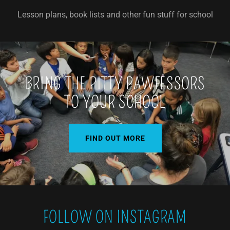
Lesson plans, book lists and other fun stuff for school
BRING THE PITTY PAWFESSORS
TO YOUR SCHOOL
FIND OUT MORE
FOLLOW ON INSTAGRAM