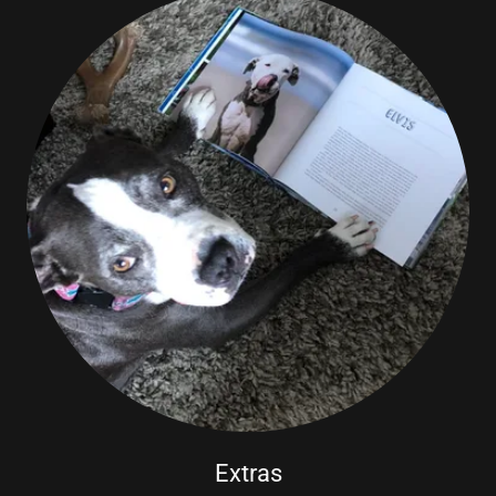
Extras