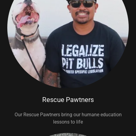
Rescue Pawtners
Our Rescue Pawtners bring our humane education
lessons to life