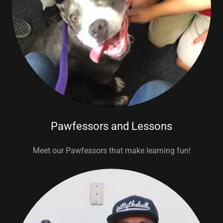
Pawfessors and Lessons
Meet our Pawfessors that make learning fun!