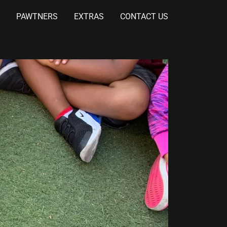
PAWTNERS
EXTRAS
CONTACT US