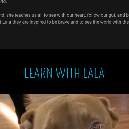
orld.
nd, she teaches us all to see with our heart, follow our gut, and
Lala they are inspired to be brave and to see the world with thei
LEARN WITH LALA