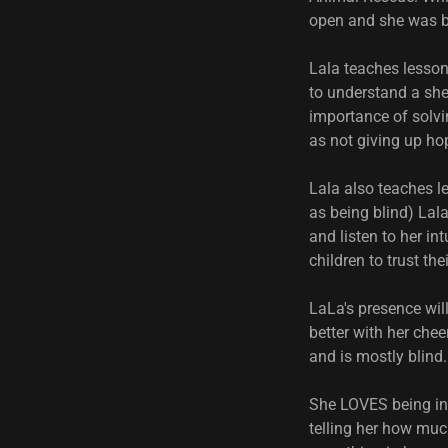
open and she was 
Lala teaches lesson
to understand a shel
importance of solvi
as not giving up ho
Lala also teaches l
as being blind) Lala
and listen to her i
children to trust th
LaLa's presence wil
better with her chee
and is mostly blind.
She LOVES being in 
telling her how muc