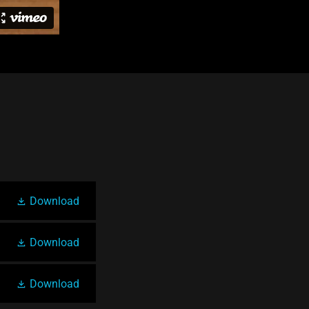
Download
Download
Download