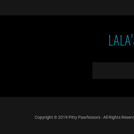
LALA
Copyright © 2019 Pitty Pawfessors - All Rights Reser