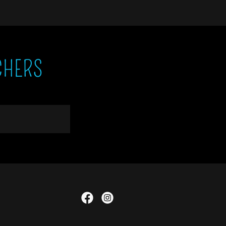
CHERS