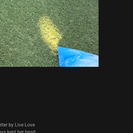
lter by Live Love
ays kept her heart