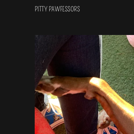
PITTY PAWFESSORS