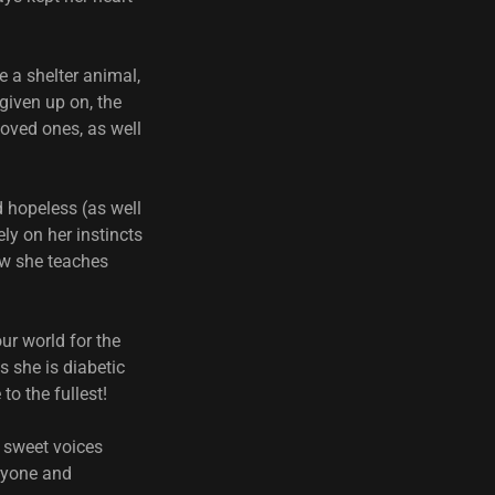
e a shelter animal,
given up on, the
oved ones, as well
d hopeless (as well
ly on her instincts
ow she teaches
ur world for the
s she is diabetic
 to the fullest!
d sweet voices
eryone and