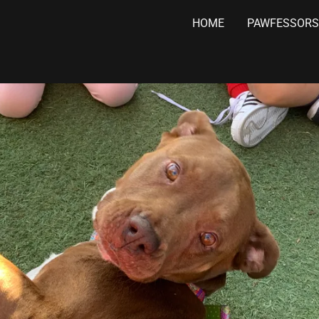
HOME
PAWFESSORS