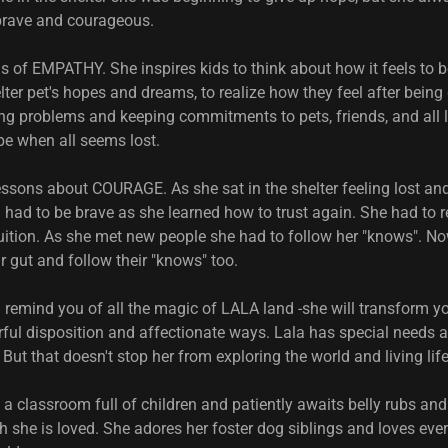
brave and courageous.
s of EMPATHY. She inspires kids to think about how it feels to b
ter pet's hopes and dreams, to realize how they feel after being 
ng problems and keeping commitments to pets, friends, and all l
pe when all seems lost.
essons about COURAGE. As she sat in the shelter feeling lost an
 had to be brave as she learned how to trust again. She had to re
ntuition. As she met new people she had to follow her "knows". N
eir gut and follow their "knows" too.
l remind you of all the magic of LALA land -she will transform yo
rful disposition and affectionate ways. Lala has special needs a
 But that doesn't stop her from exploring the world and living life
a classroom full of children and patiently awaits belly rubs an
h she is loved. She adores her foster dog siblings and loves ev