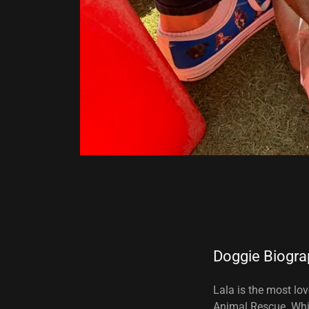
Doggie Biogra
Lala is the most lo
Animal Rescue. Whil