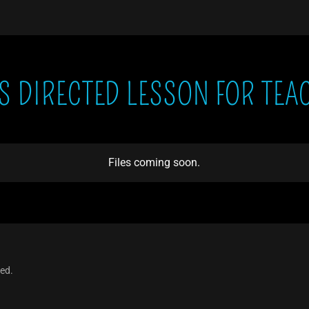
'S DIRECTED LESSON FOR TEA
Files coming soon.
ved.