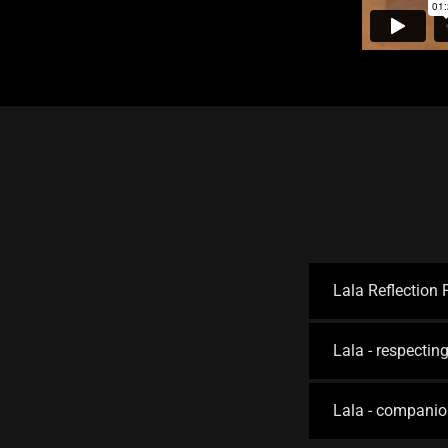
Lala Reflection
Lala - respecting
Lala - companio