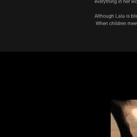
everything in her w
Although Lala is bli
When children meet 