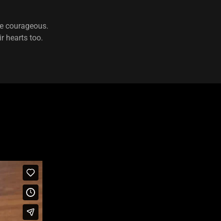
 be courageous.
r hearts too.