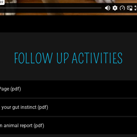
FOLLOW UP ACTIVITIES
 Page
(pdf)
 your gut instinct
(pdf)
n animal report
(pdf)