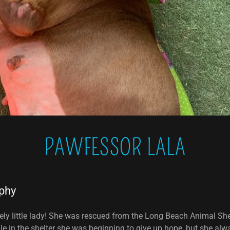
PAWFESSOR LALA
phy
vely little lady! She was rescued from the Long Beach Animal She
e in the shelter she was beginning to give up hope, but she alw