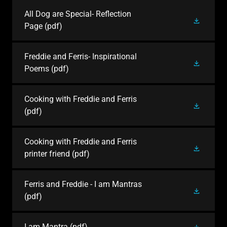
All Dog are Special- Reflection
Page
(pdf)
Freddie and Ferris- Inspirational
Poems
(pdf)
Cooking with Freddie and Ferris
(pdf)
Cooking with Freddie and Ferris
printer friend
(pdf)
Ferris and Freddie - I am Mantras
(pdf)
I am Mantra
(pdf)