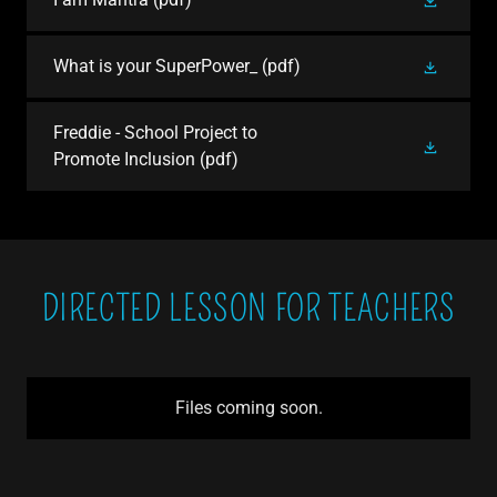
What is your SuperPower_
(pdf)
Freddie - School Project to
Promote Inclusion
(pdf)
DIRECTED LESSON FOR TEACHERS
Files coming soon.