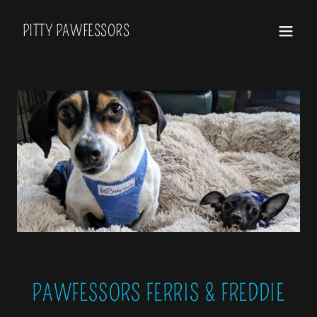
PITTY PAWFESSORS
PAWFESSORS FERRIS & FREDDIE