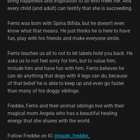
bring happiness and inspiration to all who meet her. And
every child (and adult) can testify that she is succeeding.
Ferris was born with Spina Bifida, but he doesn’t even
know what that means. He just thinks he is here to have
fun, play with his friends and make everyone smile.
Ferris teaches us all to not to let labels hold you back. He
asks us to not feel sorry for him, but to value him,
include him and have fun with him. Ferris believes he
can do anything that dogs with 4 legs can do, because
of that belief he is able to keep up and even go faster
than many of his doggy siblings.
Freddie, Ferris and their animal siblings live with their
magical mom Angela who has a beautiful healing
energy that she shares with the world.
Follow Freddie on IG
@ready_freddie_