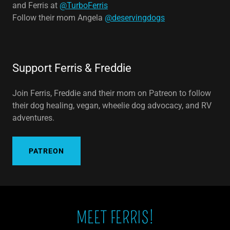
and Ferris at
@TurboFerris
Follow their mom Angela
@deservingdogs
Support Ferris & Freddie
Join Ferris, Freddie and their mom on Patreon to follow
their dog healing, vegan, wheelie dog advocacy, and RV
adventures.
PATREON
MEET FERRIS!