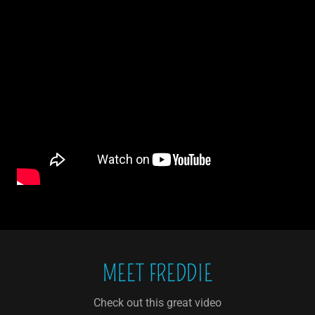
MEET FREDDIE
Check out this great video