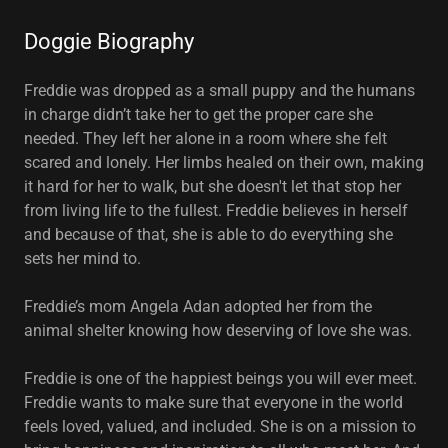
Doggie Biography
Freddie was dropped as a small puppy and the humans
in charge didn’t take her to get the proper care she
needed. They left her alone in a room where she felt
scared and lonely. Her limbs healed on their own, making
it hard for her to walk, but she doesn't let that stop her
from living life to the fullest. Freddie believes in herself
and because of that, she is able to do everything she
sets her mind to.
Freddie’s mom Angela Adan adopted her from the
animal shelter knowing how deserving of love she was.
Freddie is one of the happiest beings you will ever meet.
Freddie wants to make sure that everyone in the world
feels loved, valued, and included. She is on a mission to