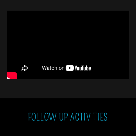
FOLLOW UP ACTIVITIES